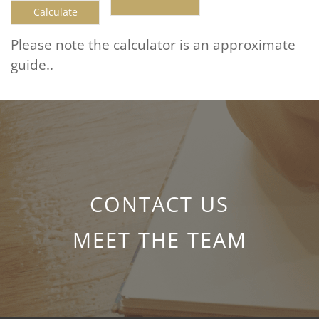
Please note the calculator is an approximate
guide..
CONTACT US
MEET THE TEAM