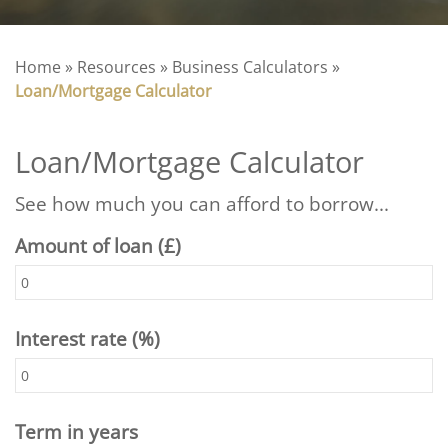
Home
»
Resources
»
Business Calculators
»
Loan/Mortgage Calculator
Loan/Mortgage Calculator
See how much you can afford to borrow...
Amount of loan (£)
Interest rate (%)
Term in years