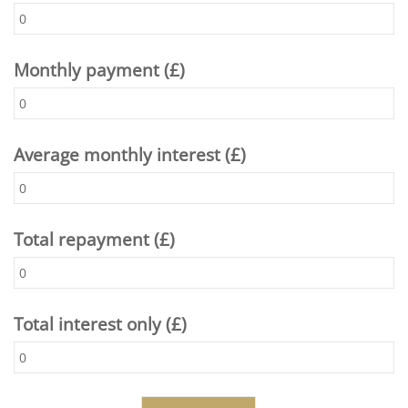
Monthly payment (£)
Average monthly interest (£)
Total repayment (£)
Total interest only (£)