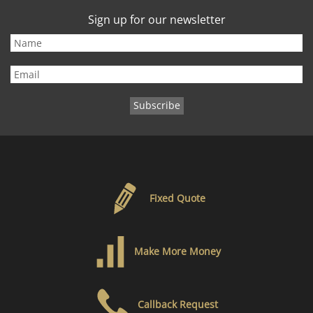
Sign up for our newsletter
Fixed Quote
Make More Money
Callback Request